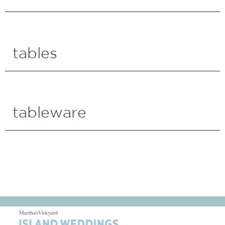
tables
tableware