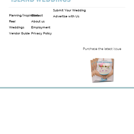
Submit Your Wedding
Planning/Inspiration
Contact
Advertise with Us
Real
About us
Weddings
Employment
Vendor Guide
Privacy Policy
Purchase the latest issue