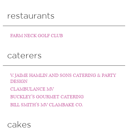
restaurants
FARM NECK GOLF CLUB
caterers
V. JAIME HAMLIN AND SONS CATERING & PARTY
DESIGN
CLAMBULANCE MV
BUCKLEY’S GOURMET CATERING
BILL SMITH’S MV CLAMBAKE CO.
cakes