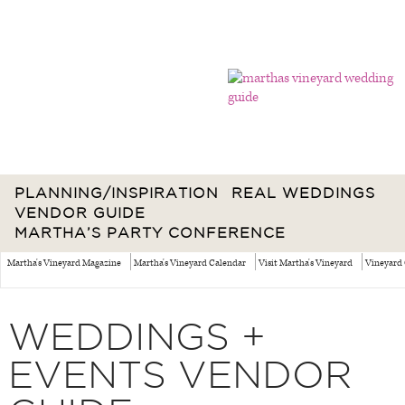
PLANNING/INSPIRATION
REAL WEDDINGS
VENDOR GUIDE
MARTHA’S PARTY CONFERENCE
Martha's Vineyard Magazine
Martha's Vineyard Calendar
Visit Martha's Vineyard
Vineyard 
WEDDINGS +
EVENTS VENDOR