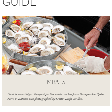
GUIDE
MEALS
Food is essential for Vineyard parties – this raw bar from Honeysuckle Oyster
Farm in Katama was photographed by Kristin Leigh Conklin.