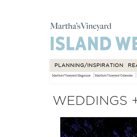
PLANNING/INSPIRATION
RE
Martha's Vineyard Magazine
Martha's Vineyard Calendar
WEDDINGS 