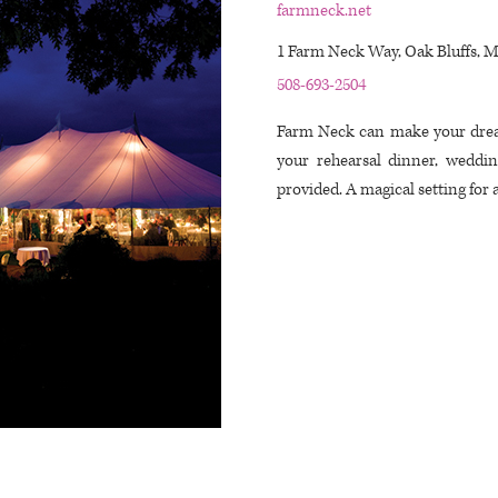
farmneck.net
1 Farm Neck Way, Oak Bluffs, 
508-693-2504
Farm Neck can make your drea
your rehearsal dinner, weddi
provided. A magical setting for 