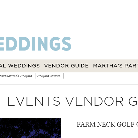
AL WEDDINGS
VENDOR GUIDE
MARTHA’S PAR
Visit Martha's Vineyard
Vineyard Gazette
+ EVENTS VENDOR G
FARM NECK GOLF 