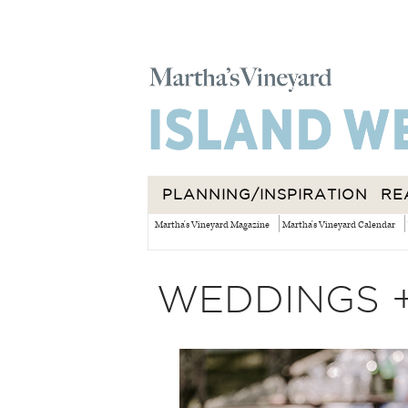
PLANNING/INSPIRATION
RE
Martha's Vineyard Magazine
Martha's Vineyard Calendar
WEDDINGS 