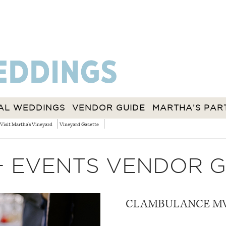
AL WEDDINGS
VENDOR GUIDE
MARTHA’S PAR
Visit Martha's Vineyard
Vineyard Gazette
+ EVENTS VENDOR G
CLAMBULANCE M