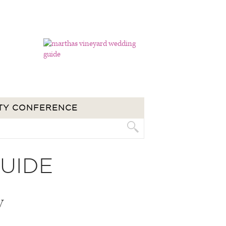
TY CONFERENCE
UIDE
V