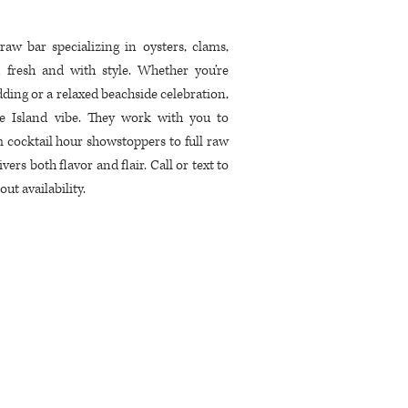
w bar specializing in oysters, clams,
 fresh and with style. Whether you’re
ding or a relaxed beachside celebration,
ive Island vibe. They work with you to
 cocktail hour showstoppers to full raw
ers both flavor and flair. Call or text to
ut availability.