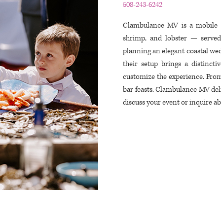
508-243-6242
Clambulance MV is a mobile ra
shrimp, and lobster — served
planning an elegant coastal wed
their setup brings a distinct
customize the experience. From
bar feasts, Clambulance MV deliv
discuss your event or inquire abo