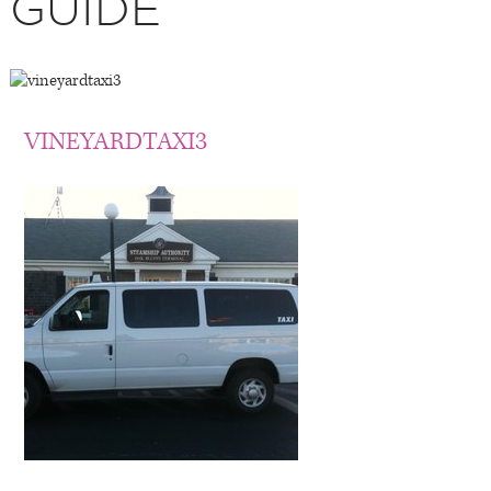
GUIDE
VINEYARDTAXI3