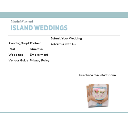
Submit Your Wedding
Planning/Inspiration
Contact
Advertise with Us
Real
About us
Weddings
Employment
Vendor Guide
Privacy Policy
Purchase the latest issue