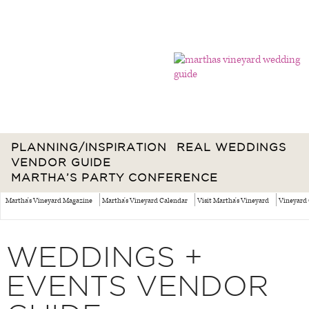
PLANNING/INSPIRATION
REAL WEDDINGS
VENDOR GUIDE
MARTHA’S PARTY CONFERENCE
Martha's Vineyard Magazine
Martha's Vineyard Calendar
Visit Martha's Vineyard
Vineyard 
WEDDINGS +
EVENTS VENDOR