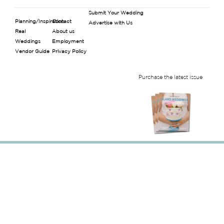
Submit Your Wedding
Planning/Inspiration
Contact
Advertise with Us
Real
About us
Weddings
Employment
Vendor Guide
Privacy Policy
Purchase the latest issue