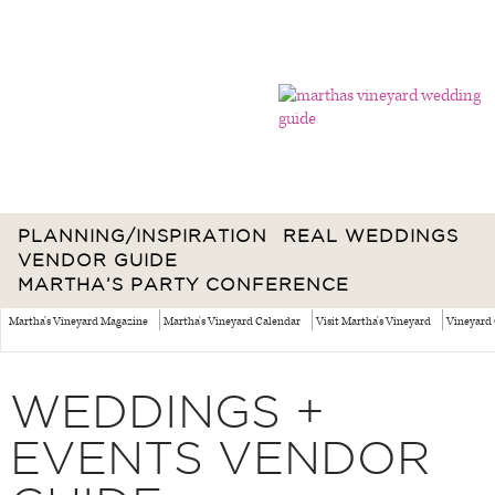
PLANNING/INSPIRATION
REAL WEDDINGS
VENDOR GUIDE
MARTHA’S PARTY CONFERENCE
Martha's Vineyard Magazine
Martha's Vineyard Calendar
Visit Martha's Vineyard
Vineyard 
WEDDINGS +
EVENTS VENDOR