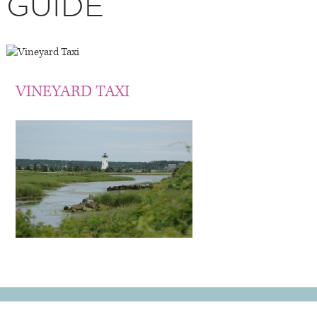
GUIDE
VINEYARD TAXI