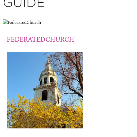
GUIDE
FEDERATEDCHURCH