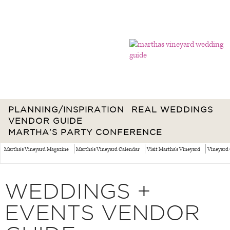
PLANNING/INSPIRATION
REAL WEDDINGS
VENDOR GUIDE
MARTHA’S PARTY CONFERENCE
Martha's Vineyard Magazine
Martha's Vineyard Calendar
Visit Martha's Vineyard
Vineyard 
WEDDINGS +
EVENTS VENDOR