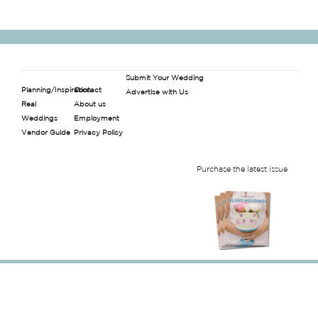
Submit Your Wedding
Planning/Inspiration
Contact
Advertise with Us
Real
About us
Weddings
Employment
Vendor Guide
Privacy Policy
Purchase the latest issue