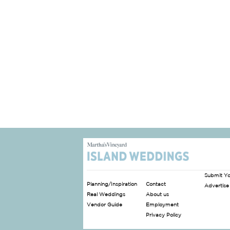
Submit Y
Planning/Inspiration
Contact
Advertise
Real Weddings
About us
Vendor Guide
Employment
Privacy Policy