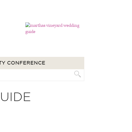
TY CONFERENCE
UIDE