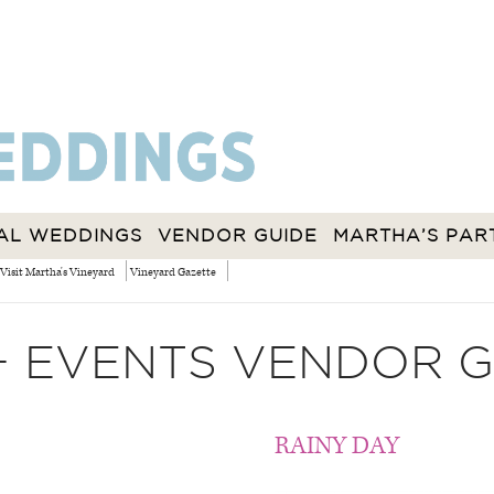
AL WEDDINGS
VENDOR GUIDE
MARTHA’S PAR
Visit Martha's Vineyard
Vineyard Gazette
+ EVENTS VENDOR G
RAINY DAY