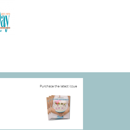
Purchase the latest issue