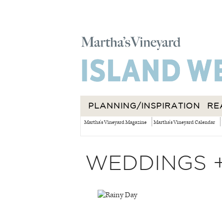
PLANNING/INSPIRATION
RE
Martha's Vineyard Magazine
Martha's Vineyard Calendar
WEDDINGS 