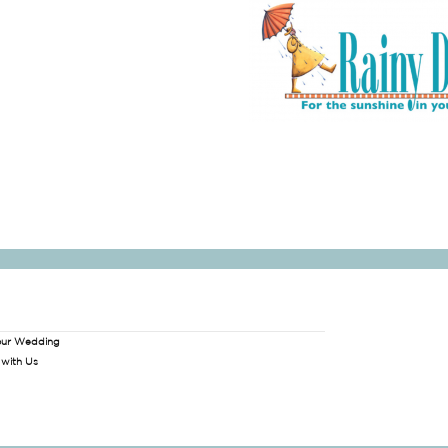
our Wedding
 with Us