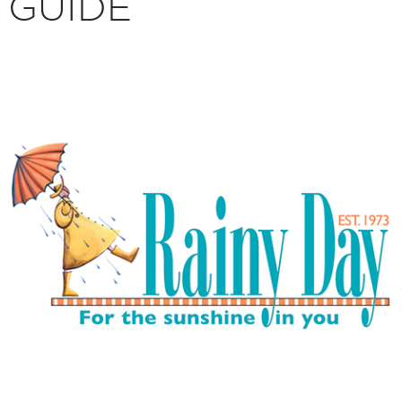
GUIDE