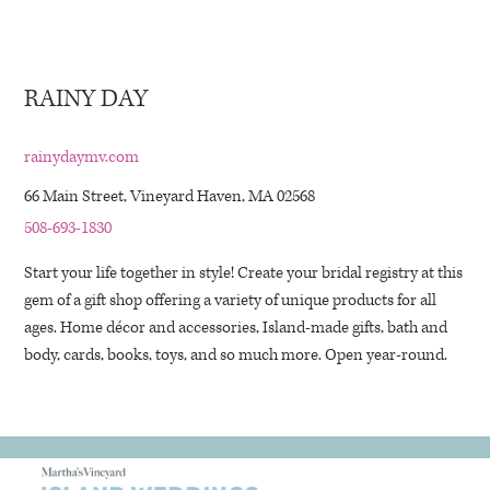
RAINY DAY
rainydaymv.com
66 Main Street, Vineyard Haven, MA 02568
508-693-1830
Start your life together in style! Create your bridal registry at this
gem of a gift shop offering a variety of unique products for all
ages. Home décor and accessories, Island-made gifts, bath and
body, cards, books, toys, and so much more. Open year-round.