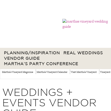
PLANNING/INSPIRATION
REAL WEDDINGS
VENDOR GUIDE
MARTHA’S PARTY CONFERENCE
Martha's Vineyard Magazine
Martha's Vineyard Calendar
Visit Martha's Vineyard
Vineyard 
WEDDINGS +
EVENTS VENDOR