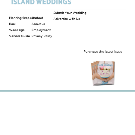
Submit Your Wedding
Planning/Inspiration
Contact
Advertise with Us
Real
About us
Weddings
Employment
Vendor Guide
Privacy Policy
Purchase the latest issue