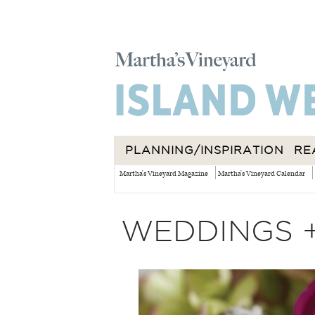
PLANNING/INSPIRATION
RE
Martha's Vineyard Magazine
Martha's Vineyard Calendar
WEDDINGS 