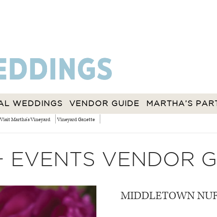
AL WEDDINGS
VENDOR GUIDE
MARTHA’S PAR
Visit Martha's Vineyard
Vineyard Gazette
+ EVENTS VENDOR G
MIDDLETOWN NUR