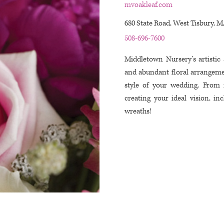
mvoakleaf.com
680 State Road, West Tisbury, 
508-696-7600
Middletown Nursery’s artistic 
and abundant floral arrangeme
style of your wedding. From 
creating your ideal vision, in
wreaths!