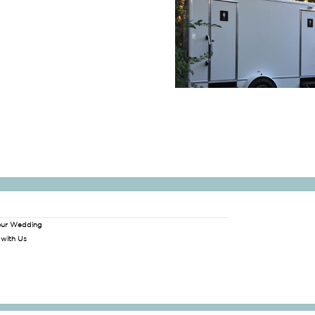
our Wedding
 with Us