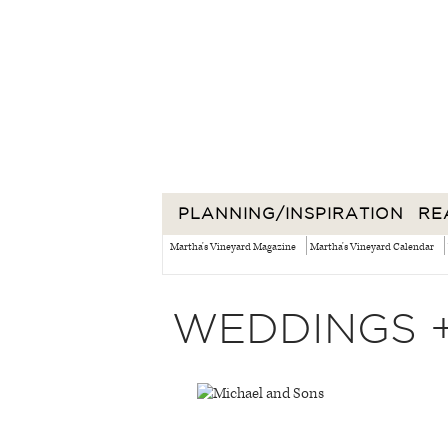
PLANNING/INSPIRATION
RE
Martha's Vineyard Magazine
Martha's Vineyard Calendar
WEDDINGS 