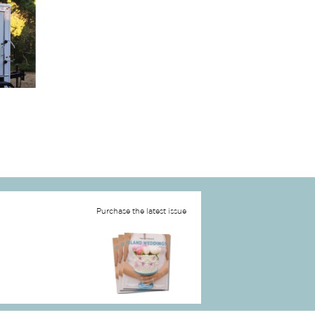
Purchase the latest issue