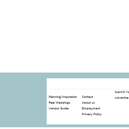
Submit Y
Planning/Inspiration
Contact
Advertise
Real Weddings
About us
Vendor Guide
Employment
Privacy Policy