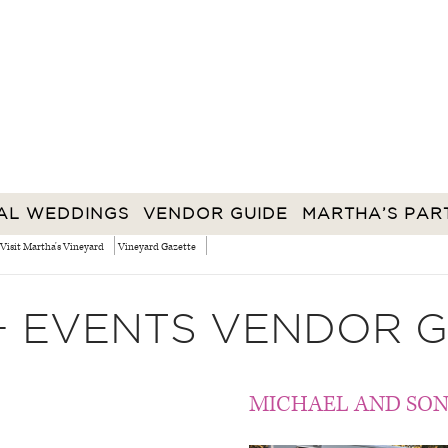
AL WEDDINGS
VENDOR GUIDE
MARTHA’S PAR
Visit Martha's Vineyard
Vineyard Gazette
+ EVENTS VENDOR G
MICHAEL AND SON