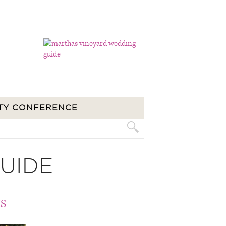
TY CONFERENCE
UIDE
S