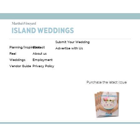
Submit Your Wedding
Planning/Inspiration
Contact
Advertise with Us
Real
About us
Weddings
Employment
Vendor Guide
Privacy Policy
Purchase the latest issue