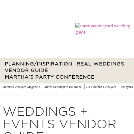
PLANNING/INSPIRATION
REAL WEDDINGS
VENDOR GUIDE
MARTHA’S PARTY CONFERENCE
Martha's Vineyard Magazine
Martha's Vineyard Calendar
Visit Martha's Vineyard
Vineyard 
WEDDINGS +
EVENTS VENDOR