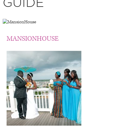
GUIDE
MANSIONHOUSE