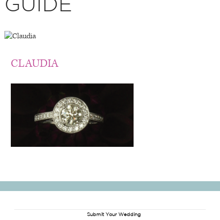
GUIDE
CLAUDIA
Submit Your Wedding