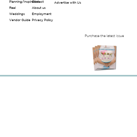
Planning/Inspiration
Contact
Advertise with Us
Real
About us
Weddings
Employment
Vendor Guide
Privacy Policy
Purchase the latest issue