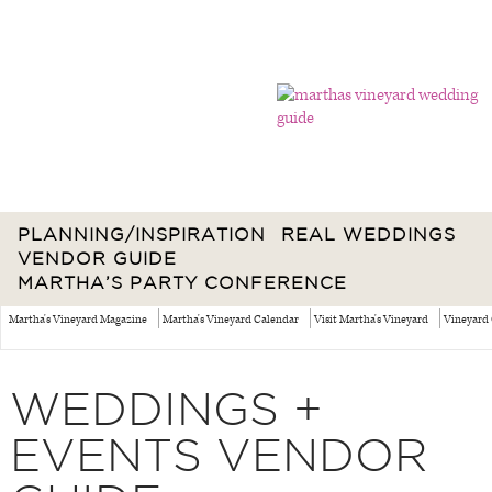
PLANNING/INSPIRATION
REAL WEDDINGS
VENDOR GUIDE
MARTHA’S PARTY CONFERENCE
Martha's Vineyard Magazine
Martha's Vineyard Calendar
Visit Martha's Vineyard
Vineyard 
WEDDINGS +
EVENTS VENDOR