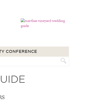
TY CONFERENCE
UIDE
RS