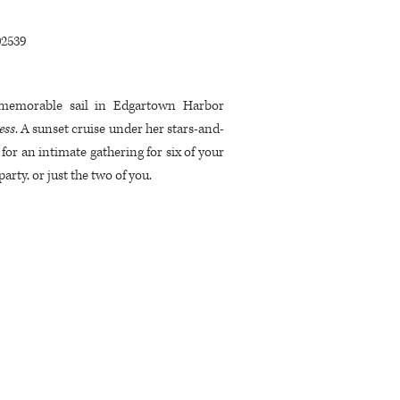
02539
 memorable sail in Edgartown Harbor
ess
. A sunset cruise under her stars-and-
g for an intimate gathering for six of your
party, or just the two of you.