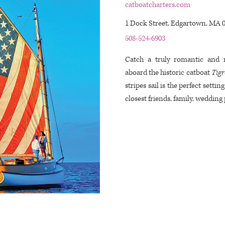
catboatcharters.com
1 Dock Street, Edgartown, MA 
508-524-6903
Catch a truly romantic and
aboard the historic catboat
Tigr
stripes sail is the perfect settin
closest friends, family, wedding 