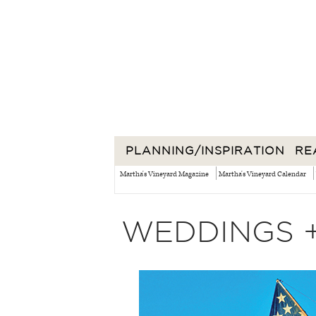
PLANNING/INSPIRATION
RE
Martha's Vineyard Magazine
Martha's Vineyard Calendar
WEDDINGS 