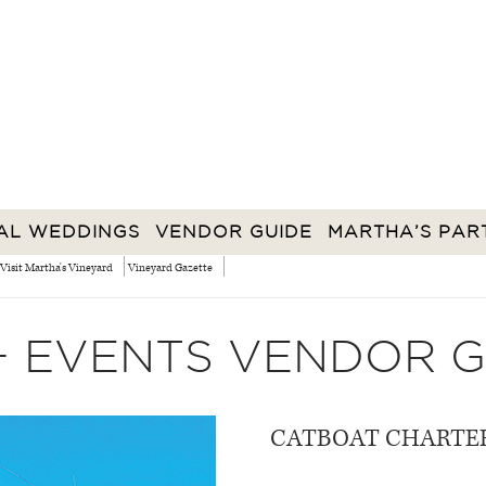
AL WEDDINGS
VENDOR GUIDE
MARTHA’S PAR
Visit Martha's Vineyard
Vineyard Gazette
+ EVENTS VENDOR G
CATBOAT CHARTE