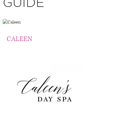
GUIDE
CALEEN