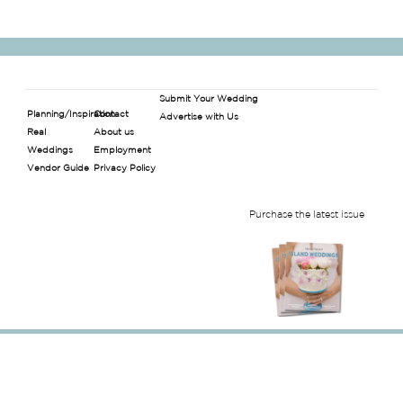
Submit Your Wedding
Planning/Inspiration
Contact
Advertise with Us
Real
About us
Weddings
Employment
Vendor Guide
Privacy Policy
Purchase the latest issue