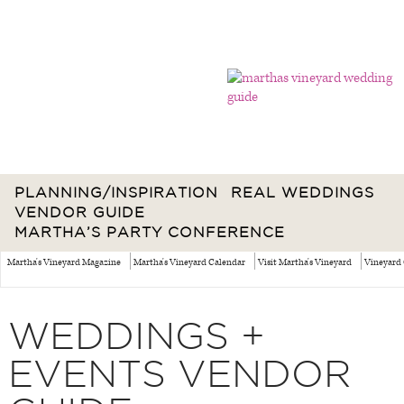
PLANNING/INSPIRATION
REAL WEDDINGS
VENDOR GUIDE
MARTHA’S PARTY CONFERENCE
Martha's Vineyard Magazine
Martha's Vineyard Calendar
Visit Martha's Vineyard
Vineyard 
WEDDINGS +
EVENTS VENDOR