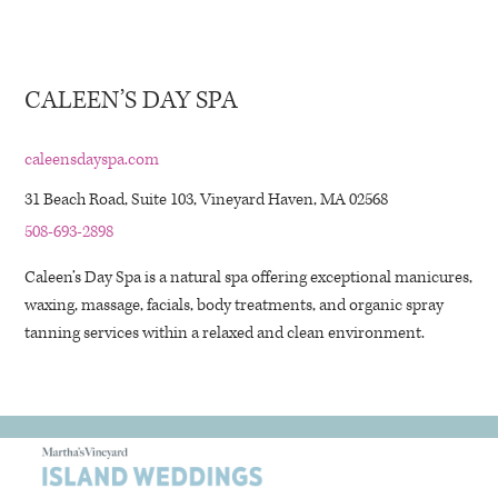
CALEEN’S DAY SPA
caleensdayspa.com
31 Beach Road, Suite 103, Vineyard Haven, MA 02568
508-693-2898
Caleen’s Day Spa is a natural spa offering exceptional manicures,
waxing, massage, facials, body treatments, and organic spray
tanning services within a relaxed and clean environment.