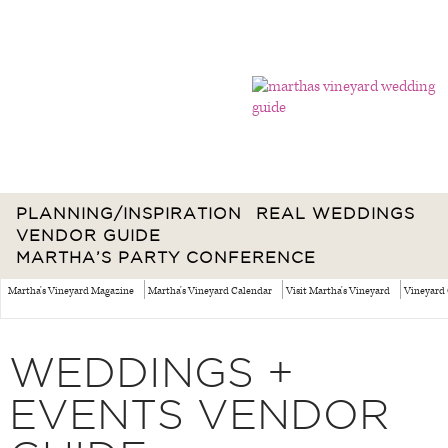
PLANNING/INSPIRATION
REAL WEDDINGS
VENDOR GUIDE
MARTHA’S PARTY CONFERENCE
Martha's Vineyard Magazine
Martha's Vineyard Calendar
Visit Martha's Vineyard
Vineyard 
WEDDINGS +
EVENTS VENDOR