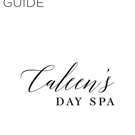
GUIDE