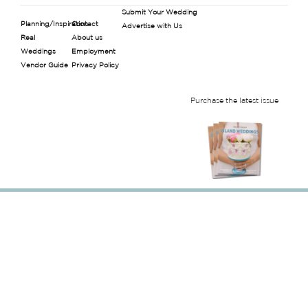
Submit Your Wedding
Planning/Inspiration
Contact
Advertise with Us
Real
About us
Weddings
Employment
Vendor Guide
Privacy Policy
Purchase the latest issue