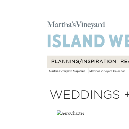
PLANNING/INSPIRATION
RE
Martha's Vineyard Magazine
Martha's Vineyard Calendar
WEDDINGS 