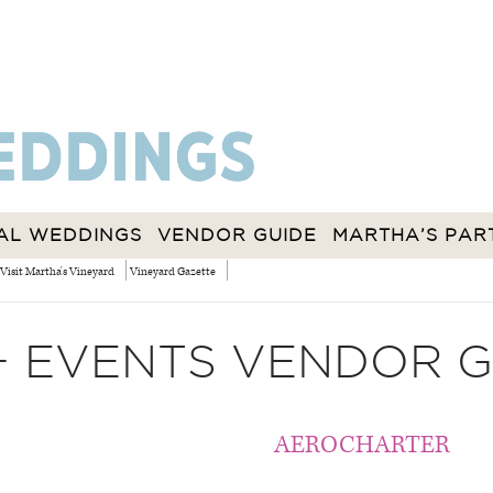
AL WEDDINGS
VENDOR GUIDE
MARTHA’S PAR
Visit Martha's Vineyard
Vineyard Gazette
+ EVENTS VENDOR G
AEROCHARTER