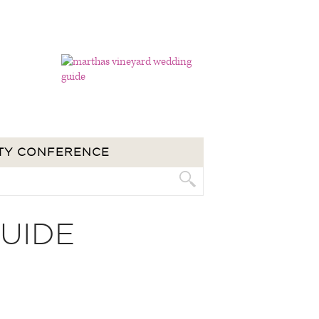
TY CONFERENCE
UIDE