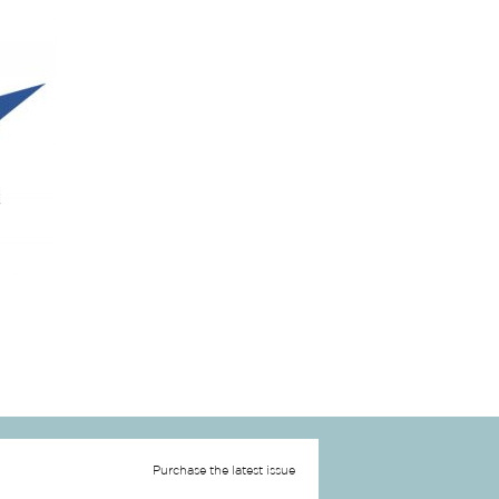
Purchase the latest issue