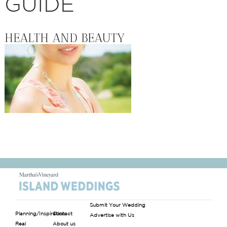
GUIDE
HEALTH AND BEAUTY
Submit Your Wedding
Planning/Inspiration
Contact
Advertise with Us
Real
About us