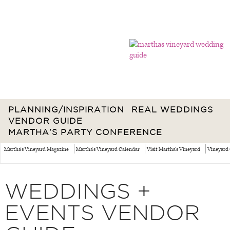
PLANNING/INSPIRATION
REAL WEDDINGS
VENDOR GUIDE
MARTHA’S PARTY CONFERENCE
Martha's Vineyard Magazine
Martha's Vineyard Calendar
Visit Martha's Vineyard
Vineyard 
WEDDINGS +
EVENTS VENDOR