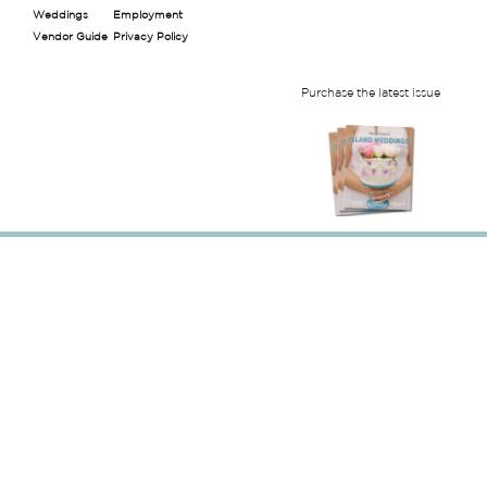
Weddings
Employment
Vendor Guide
Privacy Policy
Purchase the latest issue