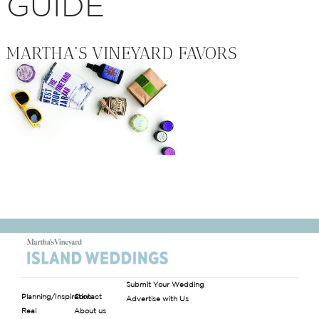
GUIDE
MARTHA’S VINEYARD FAVORS
Submit Your Wedding
Planning/Inspiration
Contact
Advertise with Us
Real
About us