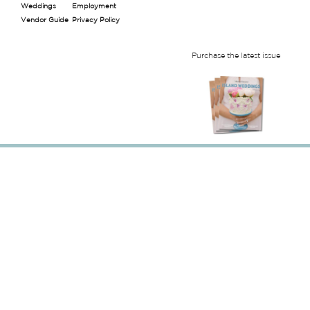
Weddings
Employment
Vendor Guide
Privacy Policy
Purchase the latest issue