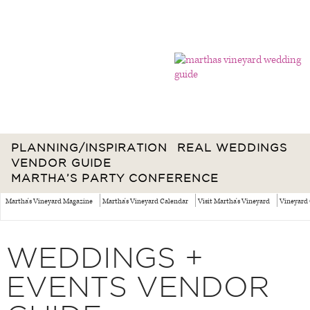
PLANNING/INSPIRATION
REAL WEDDINGS
VENDOR GUIDE
MARTHA’S PARTY CONFERENCE
Martha's Vineyard Magazine
Martha's Vineyard Calendar
Visit Martha's Vineyard
Vineyard 
WEDDINGS +
EVENTS VENDOR