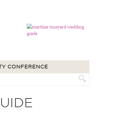
TY CONFERENCE
UIDE