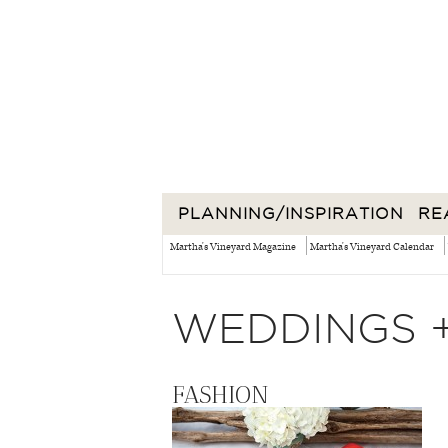
PLANNING/INSPIRATION
RE
Martha's Vineyard Magazine
Martha's Vineyard Calendar
WEDDINGS 
FASHION