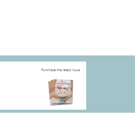
Purchase the latest issue