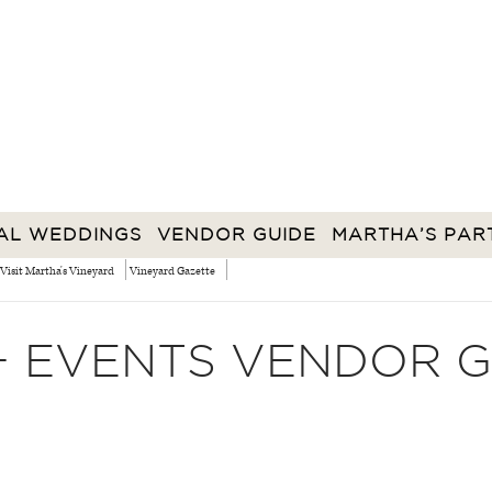
AL WEDDINGS
VENDOR GUIDE
MARTHA’S PAR
Visit Martha's Vineyard
Vineyard Gazette
+ EVENTS VENDOR G