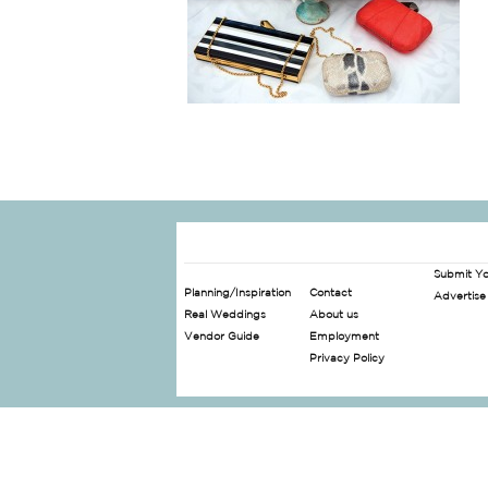
Submit Y
Planning/Inspiration
Contact
Advertise
Real Weddings
About us
Vendor Guide
Employment
Privacy Policy