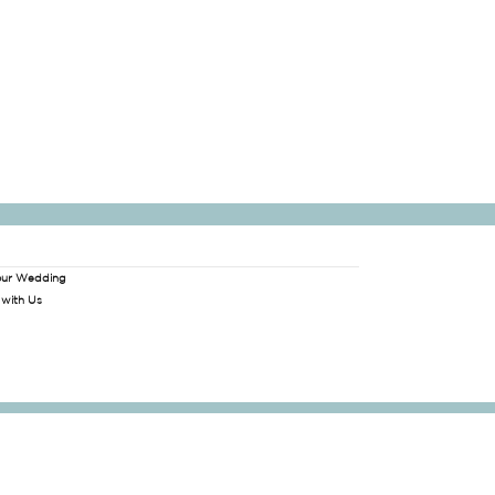
our Wedding
 with Us